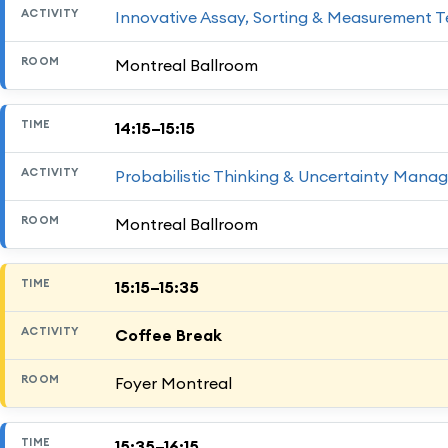
Innovative Assay, Sorting & Measurement T
Montreal Ballroom
14:15–15:15
Probabilistic Thinking & Uncertainty Mana
Montreal Ballroom
15:15–15:35
Coffee Break
Foyer Montreal
15:35–16:15