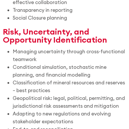
effective collaboration
Transparency in reporting
Social Closure planning
Risk, Uncertainty, and
Opportunity Identification
Managing uncertainty through cross-functional
teamwork
Conditional simulation, stochastic mine
planning, and financial modelling
Classification of mineral resources and reserves
– best practices
Geopolitical risk: legal, political, permitting, and
jurisdictional risk assessments and mitigation
Adapting to new regulations and evolving
stakeholder expectations