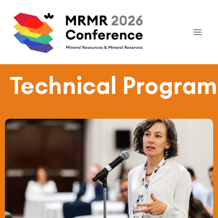
Technical Program