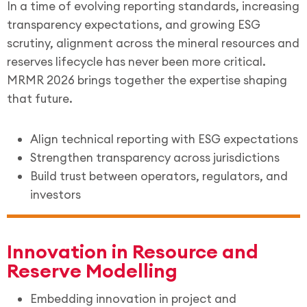
In a time of evolving reporting standards, increasing
transparency expectations, and growing ESG
scrutiny, alignment across the mineral resources and
reserves lifecycle has never been more critical.
MRMR 2026 brings together the expertise shaping
that future.
Align technical reporting with ESG expectations
Strengthen transparency across jurisdictions
Build trust between operators, regulators, and
investors
Innovation in Resource and
Reserve Modelling
Embedding innovation in project and