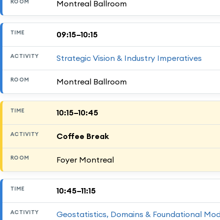
Montreal Ballroom
09:15–10:15
Strategic Vision & Industry Imperatives
Montreal Ballroom
10:15–10:45
Coffee Break
Foyer Montreal
10:45–11:15
Geostatistics, Domains & Foundational Mod