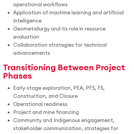
operational workflows
Application of machine learning and artificial
intelligence
Geometallurgy and its role in resource
evaluation
Collaboration strategies for technical
advancements
Transitioning Between Project
Phases
Early-stage exploration, PEA, PFS, FS,
Construction, and Closure
Operational readiness
Project and mine financing
Community and Indigenous engagement,
stakeholder communication, strategies for