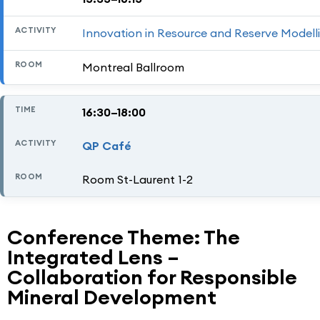
Innovation in Resource and Reserve Modell
Montreal Ballroom
16:30–18:00
QP Café
Room St-Laurent 1-2
Conference Theme: The
Integrated Lens –
Collaboration for Responsible
Mineral Development