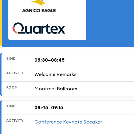
08:30–08:45
TIME
ACTIVITY
ROOM
Welcome Remarks
Montreal Ballroom
08:45–09:15
Conference Keynote Speaker