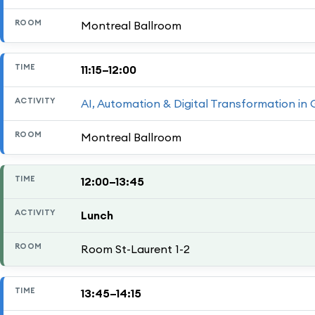
Montreal Ballroom
11:15–12:00
AI, Automation & Digital Transformation in
Montreal Ballroom
12:00–13:45
Lunch
Room St-Laurent 1-2
13:45–14:15