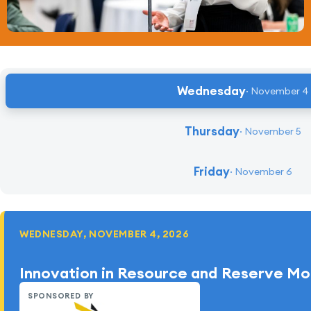
Wednesday
November 4
Thursday
November 5
Friday
November 6
WEDNESDAY, NOVEMBER 4, 2026
Innovation in Resource and Reserve Mo
SPONSORED BY