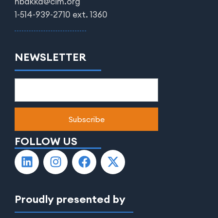
nbakka@cim.org
1-514-939-2710 ext. 1360
NEWSLETTER
FOLLOW US
Proudly presented by