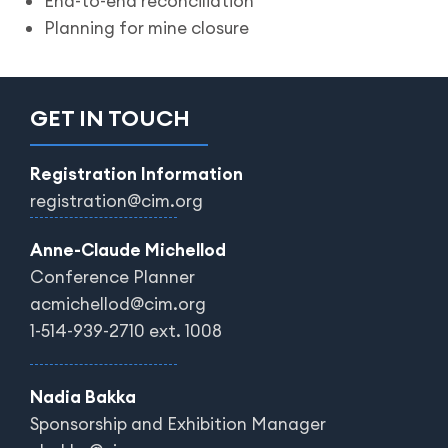
End-to-end reconciliation
Planning for mine closure
GET IN TOUCH
Registration Information
registration@cim.org
Anne-Claude Michellod
Conference Planner
acmichellod@cim.org
1-514-939-2710 ext. 1008
Nadia Bakka
Sponsorship and Exhibition Manager