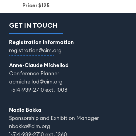
Price: $125
GET IN TOUCH
Registration Information
registration@cim.org
Anne-Claude Michellod
Conference Planner
acmichellod@cim.org
1-514-939-2710 ext. 1008
Nadia Bakka
Sponsorship and Exhibition Manager
nbakka@cim.org
1-514-939-2710 ext. 1360