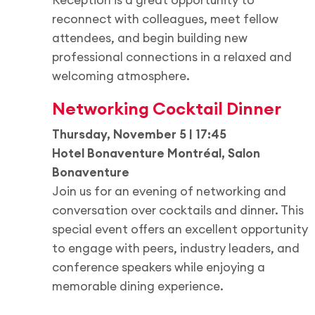
reconnect with colleagues, meet fellow
attendees, and begin building new
professional connections in a relaxed and
welcoming atmosphere.
Networking Cocktail Dinner
Thursday, November 5 | 17:45
Hotel Bonaventure Montréal, Salon
Bonaventure
Join us for an evening of networking and
conversation over cocktails and dinner. This
special event offers an excellent opportunity
to engage with peers, industry leaders, and
conference speakers while enjoying a
memorable dining experience.