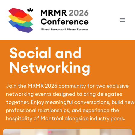
Social and
Networking
Join the MRMR 2026 community for two exclusive
networking events designed to bring delegates
together. Enjoy meaningful conversations, build new
professional relationships, and experience the
hospitality of Montréal alongside industry peers.