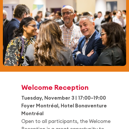
Welcome Reception
Tuesday, November 3 | 17:00–19:00
Foyer Montréal, Hotel Bonaventure
Montréal
Open to all participants, the Welcome
Reception is a great opportunity to