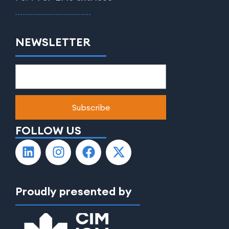
NEWSLETTER
FOLLOW US
Proudly presented by