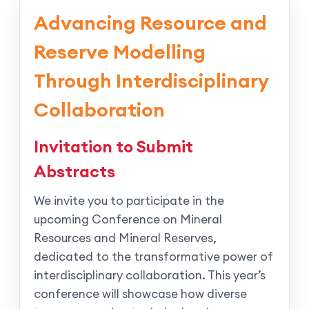
Advancing Resource and
Reserve Modelling
Through Interdisciplinary
Collaboration
Invitation to Submit
Abstracts
We invite you to participate in the
upcoming Conference on Mineral
Resources and Mineral Reserves,
dedicated to the transformative power of
interdisciplinary collaboration. This year’s
conference will showcase how diverse