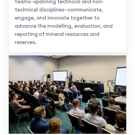
teams—spanning technical and non-
technical disciplines—communicate,
engage, and innovate together to
advance the modelling, evaluation, and
reporting of mineral resources and
reserves.