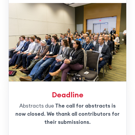
Deadline
Abstracts due
The call for abstracts is
now closed. We thank all contributors for
their submissions.