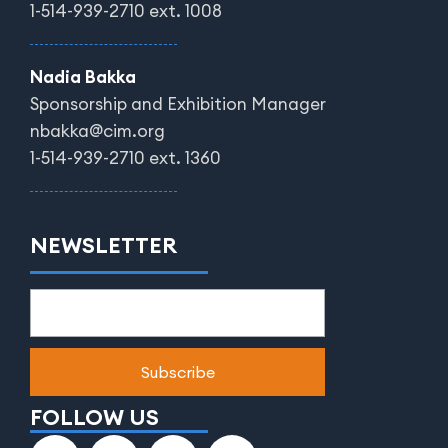
1-514-939-2710 ext. 1008
Nadia Bakka
Sponsorship and Exhibition Manager
nbakka@cim.org
1-514-939-2710 ext. 1360
NEWSLETTER
FOLLOW US