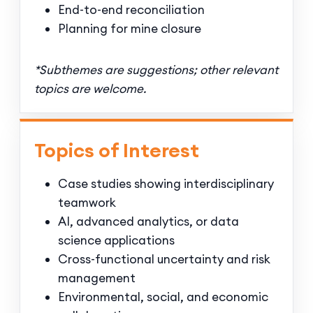
End-to-end reconciliation
Planning for mine closure
*Subthemes are suggestions; other relevant
topics are welcome.
Topics of Interest
Case studies showing interdisciplinary
teamwork
AI, advanced analytics, or data
science applications
Cross-functional uncertainty and risk
management
Environmental, social, and economic