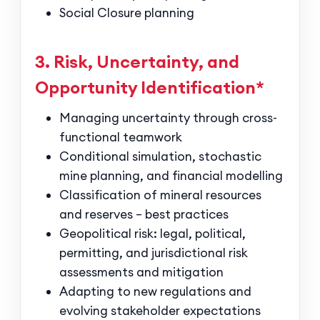
Social Closure planning
3. Risk, Uncertainty, and
Opportunity Identification*
Managing uncertainty through cross-
functional teamwork
Conditional simulation, stochastic
mine planning, and financial modelling
Classification of mineral resources
and reserves – best practices
Geopolitical risk: legal, political,
permitting, and jurisdictional risk
assessments and mitigation
Adapting to new regulations and
evolving stakeholder expectations