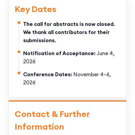
Key Dates
The call for abstracts is now closed.
We thank all contributors for their
submissions.
Notification of Acceptance:
June 4,
2026
Conference Dates:
November 4–6,
2026
Contact & Further
Information