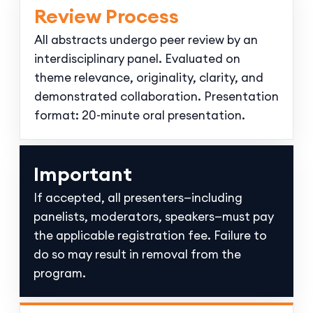
Review Process
All abstracts undergo peer review by an
interdisciplinary panel. Evaluated on
theme relevance, originality, clarity, and
demonstrated collaboration. Presentation
format: 20-minute oral presentation.
Important
If accepted, all presenters—including
panelists, moderators, speakers—must pay
the applicable registration fee. Failure to
do so may result in removal from the
program.