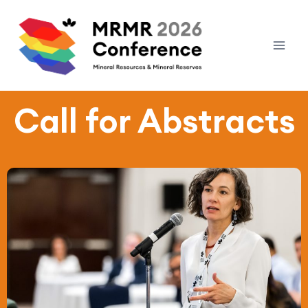
Call for Abstracts