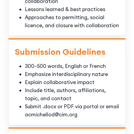
collaboration
Lessons learned & best practices
Approaches to permitting, social
licence, and closure with collaboration
Submission Guidelines
300–500 words, English or French
Emphasize interdisciplinary nature
Explain collaborative impact
Include title, authors, affiliations,
topic, and contact
Submit .docx or PDF via portal or email
acmichellod@cim.org