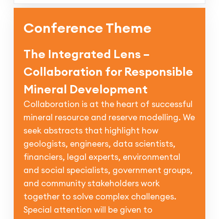
Conference Theme
The Integrated Lens –
Collaboration for Responsible
Mineral Development
Collaboration is at the heart of successful
mineral resource and reserve modelling. We
seek abstracts that highlight how
geologists, engineers, data scientists,
financiers, legal experts, environmental
and social specialists, government groups,
and community stakeholders work
together to solve complex challenges.
Special attention will be given to