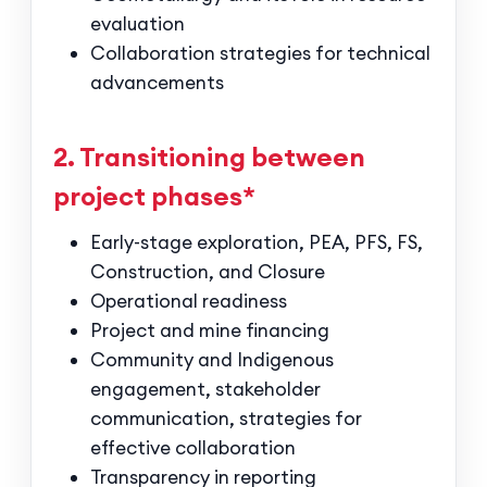
evaluation
Collaboration strategies for technical
advancements
2. Transitioning between
project phases*
Early-stage exploration, PEA, PFS, FS,
Construction, and Closure
Operational readiness
Project and mine financing
Community and Indigenous
engagement, stakeholder
communication, strategies for
effective collaboration
Transparency in reporting