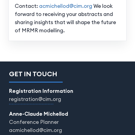
Contact:
acmichellod@cim.org
We look
forward to receiving your abstracts and
sharing insights that will shape the future
of MRMR modelling.
GET IN TOUCH
Registration Information
registration@cim.org
Anne-Claude Michellod
Conference Planner
acmichellod@cim.org