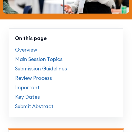
On this page
Overview
Main Session Topics
Submission Guidelines
Review Process
Important
Key Dates
Submit Abstract