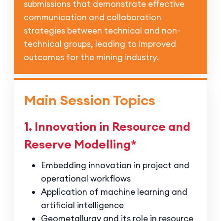
submissions that demonstrate effective
communication and collaboration
strategies between technical and non-
technical groups, leading to improved
outcomes for the mining industry.
Main Session Topics
1. Innovation in Resource and
Reserve Modelling*
Embedding innovation in project and
operational workflows
Application of machine learning and
artificial intelligence
Geometallurgy and its role in resource