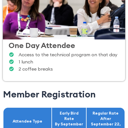
One Day Attendee
Access to the technical program on that day
1 lunch
2 coffee breaks
Member Registration
Early Bird
Regular Rate
Rate
After
Attendee Type
By September
September 22,