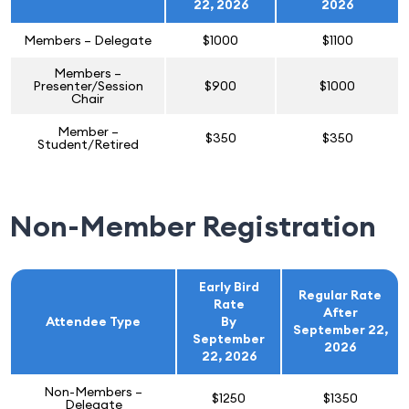
22, 2026
2026
Members – Delegate
$1000
$1100
Members –
Presenter/Session
$900
$1000
Chair
Member –
$350
$350
Student/Retired
Non-Member Registration
Early Bird
Regular Rate
Rate
After
Attendee Type
By
September 22,
September
2026
22, 2026
Non-Members –
$1250
$1350
Delegate