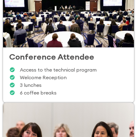
Conference Attendee
Access to the technical program
Welcome Reception
3 lunches
6 coffee breaks