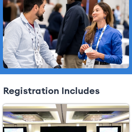
Registration Includes