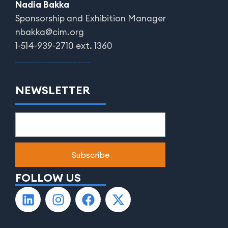
Nadia Bakka
Sponsorship and Exhibition Manager
nbakka@cim.org
1-514-939-2710 ext. 1360
NEWSLETTER
FOLLOW US