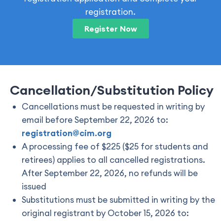
registration.
Register Now
Cancellation/Substitution Policy
Cancellations must be requested in writing by
email before September 22, 2026 to:
registration@cim.org
A processing fee of $225 ($25 for students and
retirees) applies to all cancelled registrations.
After September 22, 2026, no refunds will be
issued
Substitutions must be submitted in writing by the
original registrant by October 15, 2026 to: