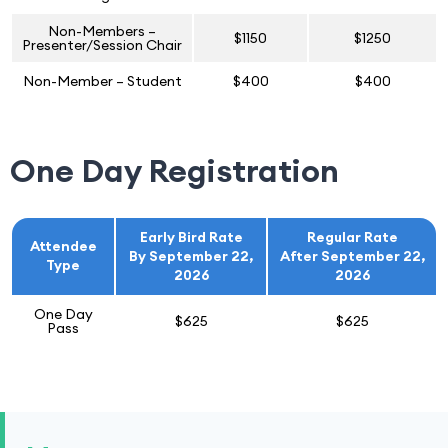
Non-Members –
$1150
$1250
Presenter/Session Chair
Non-Member – Student
$400
$400
One Day Registration
Early Bird Rate
Regular Rate
Attendee
By September 22,
After September 22,
Type
2026
2026
One Day
$625
$625
Pass