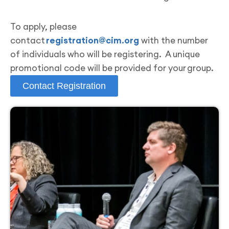
To apply, please
contact
registration@cim.org
with the number
of individuals who will be registering. A unique
promotional code will be provided for your group.
Contact Registration