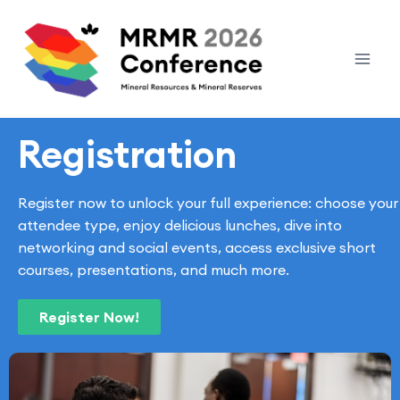
Registration
Register now to unlock your full experience: choose your
attendee type, enjoy delicious lunches, dive into
networking and social events, access exclusive short
courses, presentations, and much more.
Register Now!