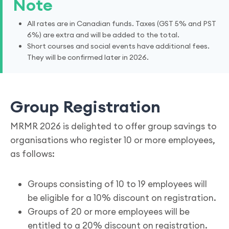
Note
All rates are in Canadian funds. Taxes (GST 5% and PST
6%) are extra and will be added to the total.
Short courses and social events have additional fees.
They will be confirmed later in 2026.
Group Registration
MRMR 2026 is delighted to offer group savings to
organisations who register 10 or more employees,
as follows:
Groups consisting of 10 to 19 employees will
be eligible for a 10% discount on registration.
Groups of 20 or more employees will be
entitled to a 20% discount on registration.