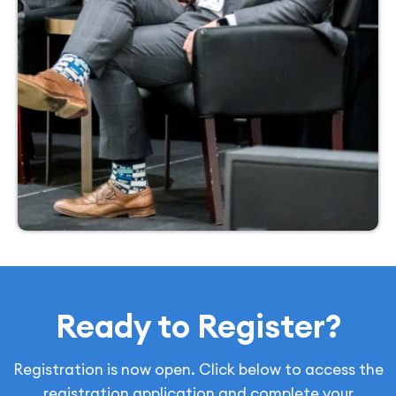
Ready to Register?
Registration is now open. Click below to access the
registration application and complete your