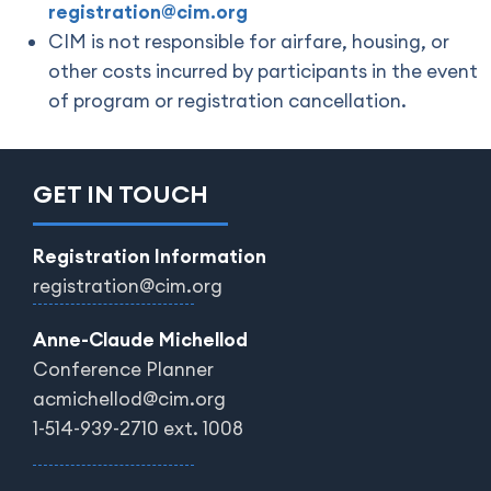
registration@cim.org
CIM is not responsible for airfare, housing, or
other costs incurred by participants in the event
of program or registration cancellation.
GET IN TOUCH
Registration Information
registration@cim.org
Anne-Claude Michellod
Conference Planner
acmichellod@cim.org
1-514-939-2710 ext. 1008